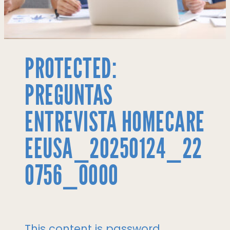
PROTECTED:
PREGUNTAS
ENTREVISTA HOMECARE
EEUSA_20250124_22
0756_0000
This content is password