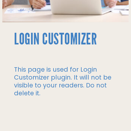
LOGIN CUSTOMIZER
This page is used for Login
Customizer plugin. It will not be
visible to your readers. Do not
delete it.